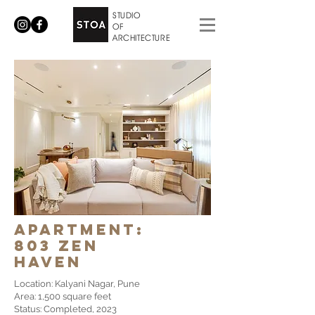
STUDIO
OF
ARCHITECTURE
apartment:
803 zen
haven
Location: Kalyani Nagar, Pune
Area: 1,500 square feet
Status: Completed, 2023