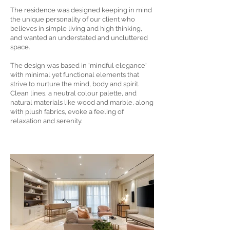
The residence was designed keeping in mind
the unique personality of our client who
believes in simple living and high thinking,
and wanted an understated and uncluttered
space.
The design was based in 'mindful elegance'
with minimal yet functional elements that
strive to nurture the mind, body and spirit.
Clean lines, a neutral colour palette, and
natural materials like wood and marble, along
with plush fabrics, evoke a feeling of
relaxation and serenity.