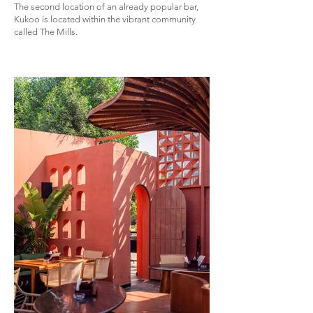
The second location of an already popular bar,
Kukoo is located within the vibrant community
called The Mills.