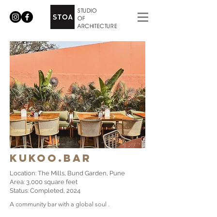
STUDIO
OF
ARCHITECTURE
​Kukoo.bar
Location: The Mills, Bund Garden, Pune
Area: 3,000 square feet
Status: Completed, 2024
​A community bar with a global soul .